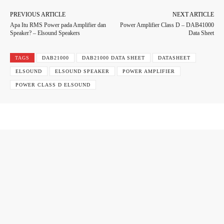
PREVIOUS ARTICLE
NEXT ARTICLE
Apa Itu RMS Power pada Amplifier dan
Power Amplifier Class D – DAB41000
Speaker? – Elsound Speakers
Data Sheet
TAGS
DAB21000
DAB21000 DATA SHEET
DATASHEET
ELSOUND
ELSOUND SPEAKER
POWER AMPLIFIER
POWER CLASS D ELSOUND