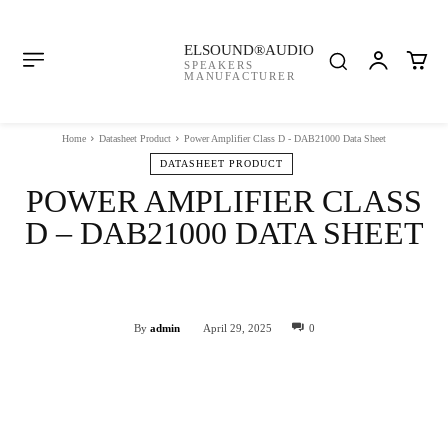
ELSOUND®AUDIO
SPEAKERS
MANUFACTURER
Home
Datasheet Product
Power Amplifier Class D - DAB21000 Data Sheet
DATASHEET PRODUCT
POWER AMPLIFIER CLASS
D – DAB21000 DATA SHEET
Facebook
Twitter
WhatsApp
By
admin
April 29, 2025
0