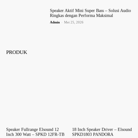
Speaker Aktif Mini Super Bass – Solusi Audio
Ringkas dengan Performa Maksimal
Admin
-
Mei 25, 2026
PRODUK
Speaker Fullrange Elsound 12
18 Inch Speaker Driver – Elsound
Inch 300 Watt – SPKD 12FR-TB
SPKD1803 PANDORA