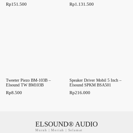
Rp
151.500
Rp
1.131.500
Tweeter Piezo BM-103B –
Speaker Driver Mobil 5 Inch –
Elsound TW BM103B
Elsound SPKM BSA501
Rp
8.500
Rp
216.000
ELSOUND® AUDIO
Murah | Meriah | Selamat