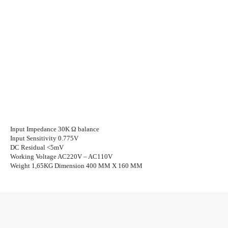
Input Impedance 30K Ω balance
Input Sensitivity 0.775V
DC Residual <5mV
Working Voltage AC220V – AC110V
Weight 1,65KG Dimension 400 MM X 160 MM
Facebook
Twitter
WhatsApp