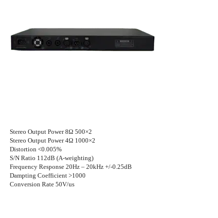
Stereo Output Power 8Ω 500×2
Stereo Output Power 4Ω 1000×2
Distortion <0.005%
S/N Ratio 112dB (A-weighting)
Frequency Response 20Hz – 20kHz +/-0.25dB
Dampting Coefficient >1000
Conversion Rate 50V/us