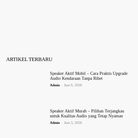
ARTIKEL TERBARU
Speaker Aktif Mobil – Cara Praktis Upgrade
Audio Kendaraan Tanpa Ribet
Admin
-
Juni 9, 2026
Speaker Aktif Murah – Pilihan Terjangkau
untuk Kualitas Audio yang Tetap Nyaman
Admin
-
Juni 3, 2026