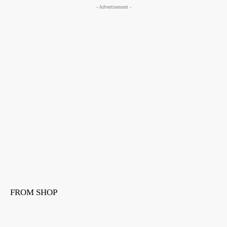
- Advertisement -
FROM SHOP