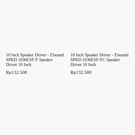
10 Inch Speaker Driver - Elsound
10 Inch Speaker Driver - Elsound
SPKD 1036ESF-F Speaker
SPKD 1036ESF-FC Speaker
Driver 10 Inch
Driver 10 Inch
Rp
132.500
Rp
132.500