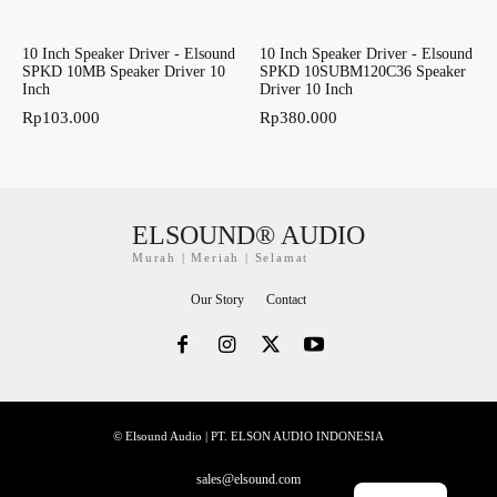
10 Inch Speaker Driver - Elsound
10 Inch Speaker Driver - Elsound
SPKD 10MB Speaker Driver 10
SPKD 10SUBM120C36 Speaker
Inch
Driver 10 Inch
Rp
103.000
Rp
380.000
ELSOUND® AUDIO
Murah | Meriah | Selamat
Our Story
Contact
© Elsound Audio | PT. ELSON AUDIO INDONESIA
sales@elsound.com