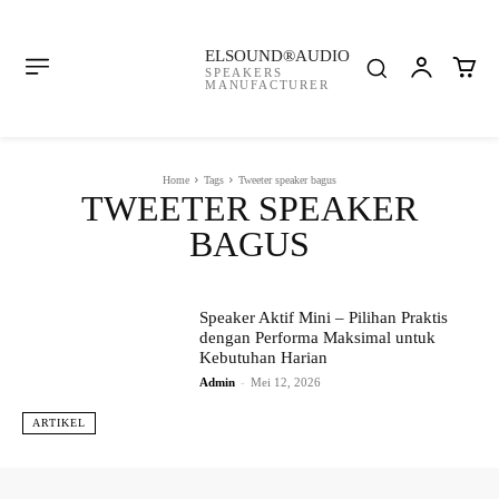
ELSOUND®AUDIO
SPEAKERS
MANUFACTURER
Home
Tags
Tweeter speaker bagus
TWEETER SPEAKER
BAGUS
Speaker Aktif Mini – Pilihan Praktis
dengan Performa Maksimal untuk
Kebutuhan Harian
Admin
-
Mei 12, 2026
ARTIKEL