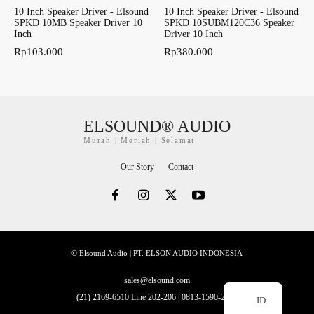
10 Inch Speaker Driver - Elsound
10 Inch Speaker Driver - Elsound
SPKD 10MB Speaker Driver 10
SPKD 10SUBM120C36 Speaker
Inch
Driver 10 Inch
Rp
103.000
Rp
380.000
ELSOUND® AUDIO
Murah | Meriah | Selamat
Our Story
Contact
© Elsound Audio | PT. ELSON AUDIO INDONESIA
sales@elsound.com
(21) 2169-6510 Line 202-206 | 0813-1590-2228
ID