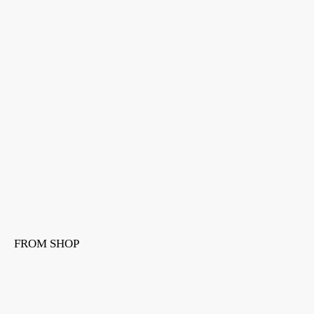
FROM SHOP