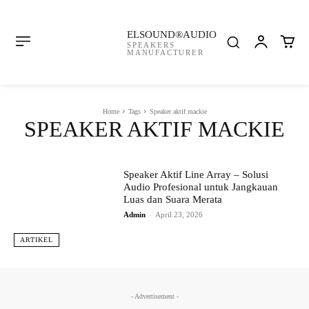
ELSOUND®AUDIO
SPEAKERS
MANUFACTURER
Home
Tags
Speaker aktif mackie
SPEAKER AKTIF MACKIE
Speaker Aktif Line Array – Solusi
Audio Profesional untuk Jangkauan
Luas dan Suara Merata
Admin
-
April 23, 2026
ARTIKEL
- Advertisement -