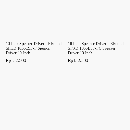
10 Inch Speaker Driver - Elsound
10 Inch Speaker Driver - Elsound
SPKD 1036ESF-F Speaker
SPKD 1036ESF-FC Speaker
Driver 10 Inch
Driver 10 Inch
Rp
132.500
Rp
132.500