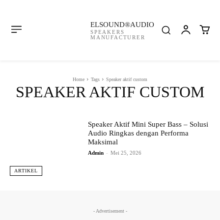
ELSOUND®AUDIO
SPEAKERS
MANUFACTURER
Home
Tags
Speaker aktif custom
SPEAKER AKTIF CUSTOM
Speaker Aktif Mini Super Bass – Solusi
Audio Ringkas dengan Performa
Maksimal
Admin
-
Mei 25, 2026
ARTIKEL
- Advertisement -