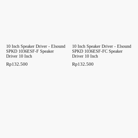
10 Inch Speaker Driver - Elsound
10 Inch Speaker Driver - Elsound
SPKD 1036ESF-F Speaker
SPKD 1036ESF-FC Speaker
Driver 10 Inch
Driver 10 Inch
Rp
132.500
Rp
132.500