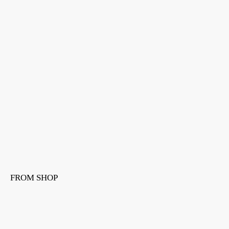
FROM SHOP