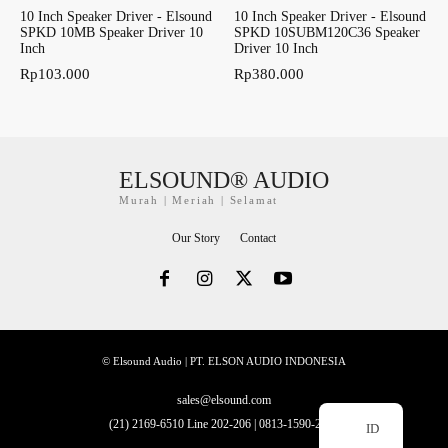
10 Inch Speaker Driver - Elsound
10 Inch Speaker Driver - Elsound
SPKD 10MB Speaker Driver 10
SPKD 10SUBM120C36 Speaker
Inch
Driver 10 Inch
Rp
103.000
Rp
380.000
ELSOUND® AUDIO
Murah | Meriah | Selamat
Our Story
Contact
© Elsound Audio | PT. ELSON AUDIO INDONESIA
sales@elsound.com
(21) 2169-6510 Line 202-206 | 0813-1590-2228
ID