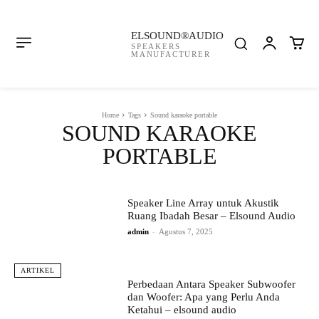
ELSOUND®AUDIO
SPEAKERS
MANUFACTURER
Home
Tags
Sound karaoke portable
SOUND KARAOKE
PORTABLE
Speaker Line Array untuk Akustik
Ruang Ibadah Besar – Elsound Audio
admin
-
Agustus 7, 2025
ARTIKEL
Perbedaan Antara Speaker Subwoofer
dan Woofer: Apa yang Perlu Anda
Ketahui – elsound audio