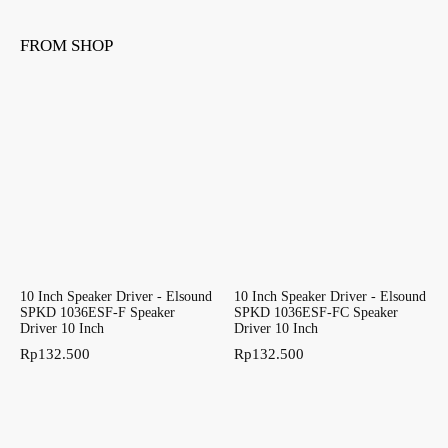
FROM SHOP
10 Inch Speaker Driver - Elsound
10 Inch Speaker Driver - Elsound
SPKD 1036ESF-F Speaker
SPKD 1036ESF-FC Speaker
Driver 10 Inch
Driver 10 Inch
Rp
132.500
Rp
132.500