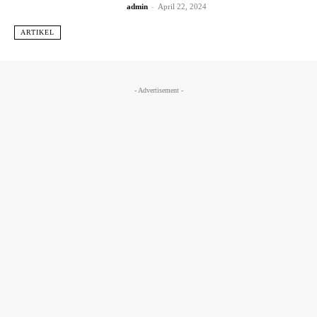
admin
-
April 22, 2024
ARTIKEL
- Advertisement -