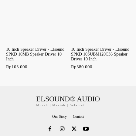
10 Inch Speaker Driver - Elsound
10 Inch Speaker Driver - Elsound
SPKD 10MB Speaker Driver 10
SPKD 10SUBM120C36 Speaker
Inch
Driver 10 Inch
Rp
103.000
Rp
380.000
ELSOUND® AUDIO
Murah | Meriah | Selamat
Our Story
Contact