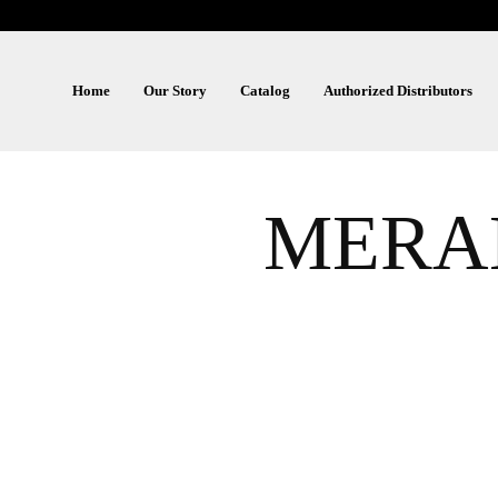
Home
Our Story
Catalog
Authorized Distributors
MERAK