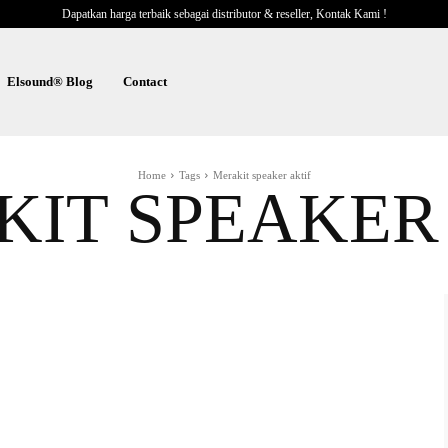
Dapatkan harga terbaik sebagai distributor & reseller, Kontak Kami !
Elsound® Blog
Contact
Home
Tags
Merakit speaker aktif
IT SPEAKER