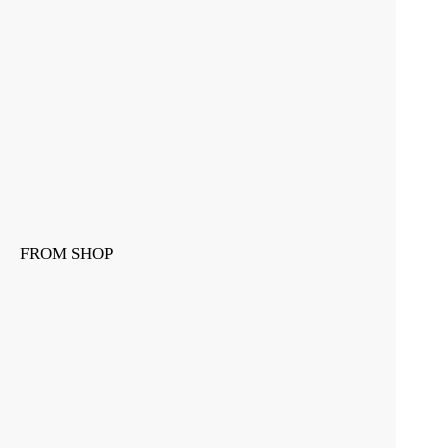
FROM SHOP