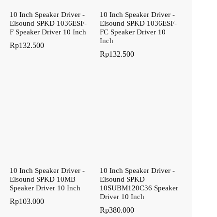
10 Inch Speaker Driver -
10 Inch Speaker Driver -
Elsound SPKD 1036ESF-
Elsound SPKD 1036ESF-
F Speaker Driver 10 Inch
FC Speaker Driver 10
Inch
Rp
132.500
Rp
132.500
10 Inch Speaker Driver -
10 Inch Speaker Driver -
Elsound SPKD 10MB
Elsound SPKD
Speaker Driver 10 Inch
10SUBM120C36 Speaker
Driver 10 Inch
Rp
103.000
Rp
380.000