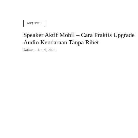
ARTIKEL
Speaker Aktif Mobil – Cara Praktis Upgrade
Audio Kendaraan Tanpa Ribet
Admin
-
Juni 9, 2026