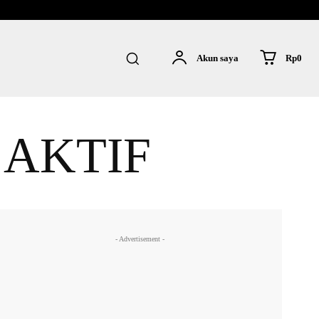
Rp0
Akun saya
 AKTIF
- Advertisement -