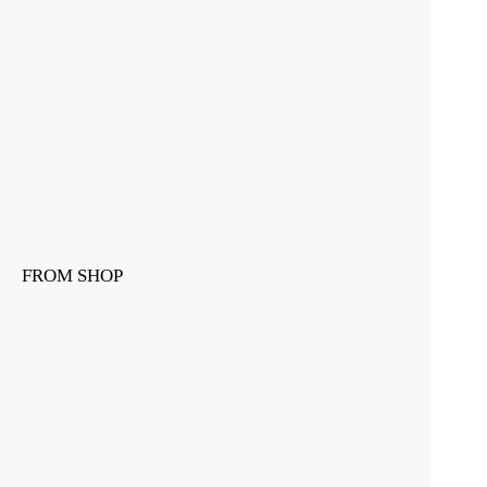
FROM SHOP