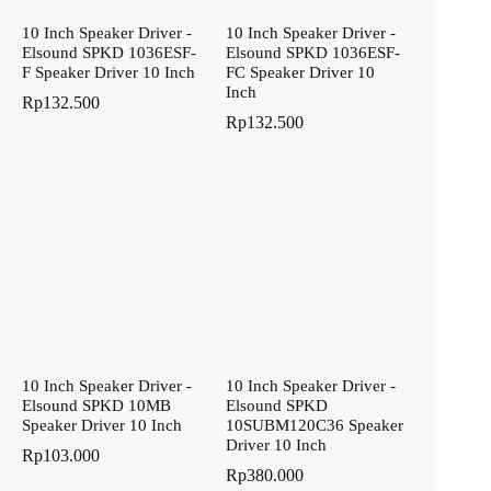
10 Inch Speaker Driver -
10 Inch Speaker Driver -
Elsound SPKD 1036ESF-
Elsound SPKD 1036ESF-
F Speaker Driver 10 Inch
FC Speaker Driver 10
Inch
Rp
132.500
Rp
132.500
10 Inch Speaker Driver -
10 Inch Speaker Driver -
Elsound SPKD 10MB
Elsound SPKD
Speaker Driver 10 Inch
10SUBM120C36 Speaker
Driver 10 Inch
Rp
103.000
Rp
380.000