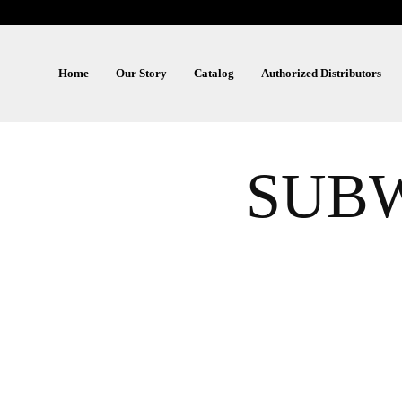
Home
Our Story
Catalog
Authorized Distributors
SUBW