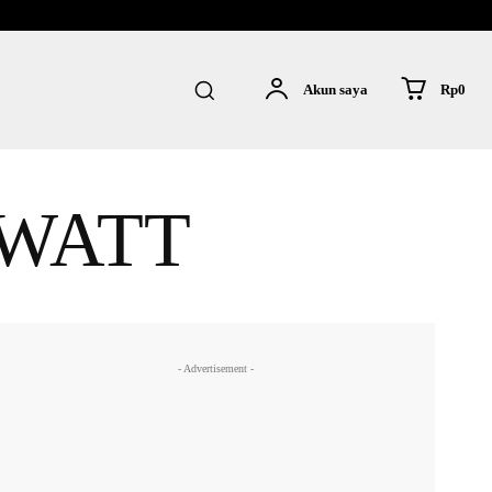
Rp0
Akun saya
 WATT
- Advertisement -