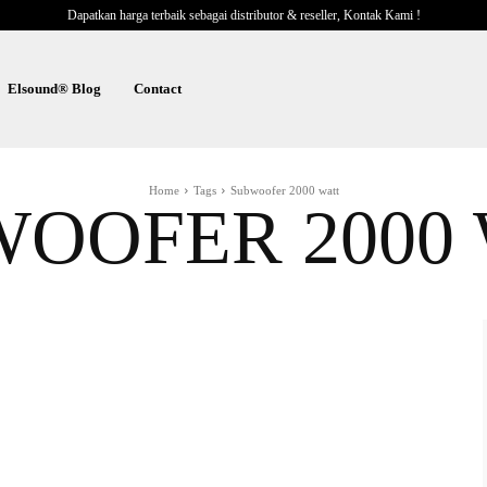
Dapatkan harga terbaik sebagai distributor & reseller, Kontak Kami !
Elsound® Blog
Contact
Home
Tags
Subwoofer 2000 watt
OOFER 2000