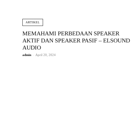
ARTIKEL
MEMAHAMI PERBEDAAN SPEAKER
AKTIF DAN SPEAKER PASIF – ELSOUND
AUDIO
admin
-
April 20, 2024