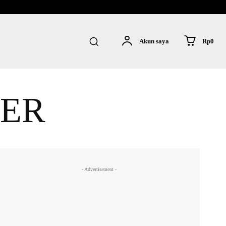
Rp0
Akun saya
ER
- Advertisement -