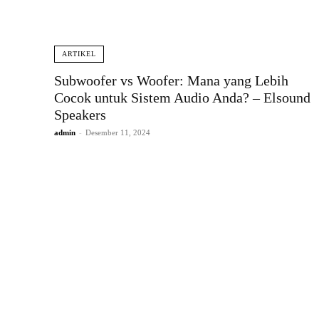
ARTIKEL
Subwoofer vs Woofer: Mana yang Lebih
Cocok untuk Sistem Audio Anda? – Elsound
Speakers
admin
-
Desember 11, 2024