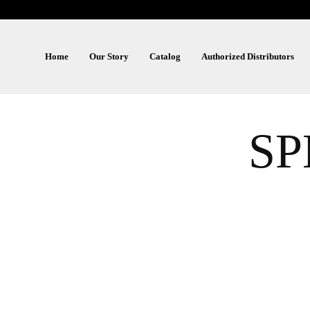
Home
Our Story
Catalog
Authorized Distributors
S