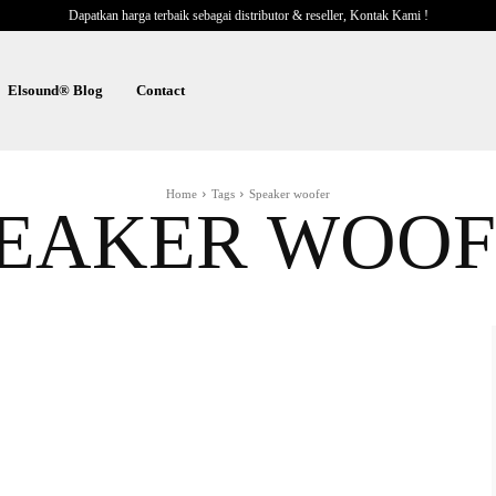
Dapatkan harga terbaik sebagai distributor & reseller, Kontak Kami !
Elsound® Blog
Contact
Home
Tags
Speaker woofer
PEAKER WOOF