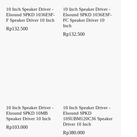
10 Inch Speaker Driver -
10 Inch Speaker Driver -
Elsound SPKD 1036ESF-
Elsound SPKD 1036ESF-
F Speaker Driver 10 Inch
FC Speaker Driver 10
Inch
Rp
132.500
Rp
132.500
10 Inch Speaker Driver -
10 Inch Speaker Driver -
Elsound SPKD 10MB
Elsound SPKD
Speaker Driver 10 Inch
10SUBM120C36 Speaker
Driver 10 Inch
Rp
103.000
Rp
380.000