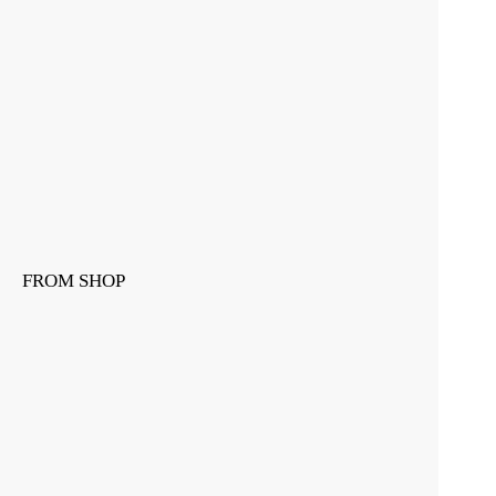
FROM SHOP