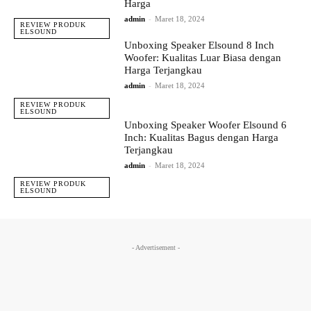
Harga
admin
-
Maret 18, 2024
REVIEW PRODUK
ELSOUND
Unboxing Speaker Elsound 8 Inch
Woofer: Kualitas Luar Biasa dengan
Harga Terjangkau
admin
-
Maret 18, 2024
REVIEW PRODUK
ELSOUND
Unboxing Speaker Woofer Elsound 6
Inch: Kualitas Bagus dengan Harga
Terjangkau
admin
-
Maret 18, 2024
REVIEW PRODUK
ELSOUND
- Advertisement -