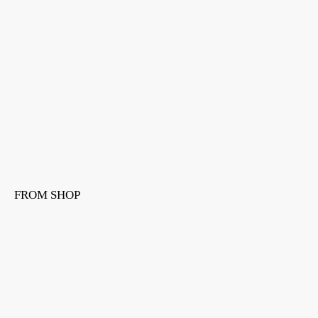
FROM SHOP