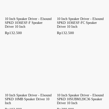
10 Inch Speaker Driver - Elsound
10 Inch Speaker Driver - Elsound
SPKD 1036ESF-F Speaker
SPKD 1036ESF-FC Speaker
Driver 10 Inch
Driver 10 Inch
Rp
132.500
Rp
132.500
10 Inch Speaker Driver - Elsound
10 Inch Speaker Driver - Elsound
SPKD 10MB Speaker Driver 10
SPKD 10SUBM120C36 Speaker
Inch
Driver 10 Inch