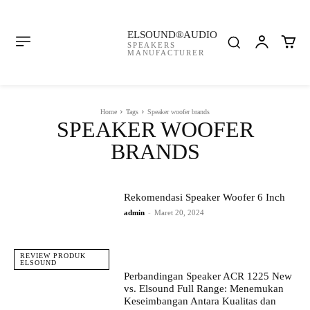
ELSOUND®AUDIO
SPEAKERS
MANUFACTURER
Home
Tags
Speaker woofer brands
SPEAKER WOOFER
BRANDS
Rekomendasi Speaker Woofer 6 Inch
admin
-
Maret 20, 2024
REVIEW PRODUK
ELSOUND
Perbandingan Speaker ACR 1225 New
vs. Elsound Full Range: Menemukan
Keseimbangan Antara Kualitas dan