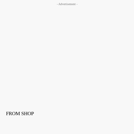
- Advertisement -
FROM SHOP