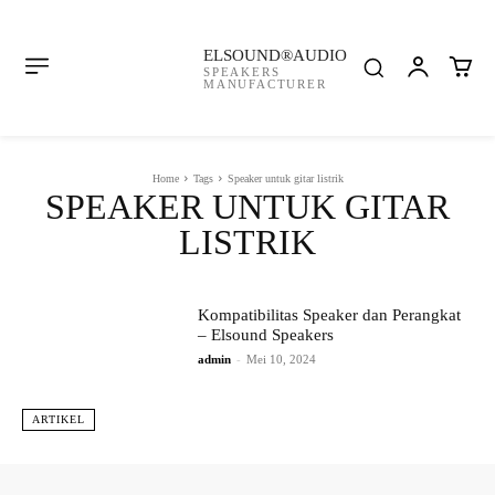
ELSOUND®AUDIO
SPEAKERS
MANUFACTURER
Home
Tags
Speaker untuk gitar listrik
SPEAKER UNTUK GITAR
LISTRIK
Kompatibilitas Speaker dan Perangkat
– Elsound Speakers
admin
-
Mei 10, 2024
ARTIKEL