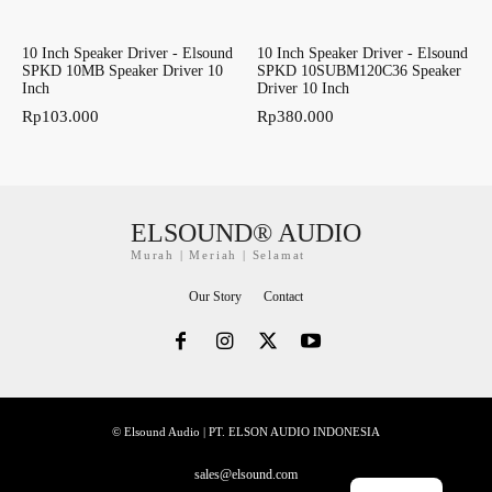
10 Inch Speaker Driver - Elsound
10 Inch Speaker Driver - Elsound
SPKD 10MB Speaker Driver 10
SPKD 10SUBM120C36 Speaker
Inch
Driver 10 Inch
Rp
103.000
Rp
380.000
ELSOUND® AUDIO
Murah | Meriah | Selamat
Our Story
Contact
© Elsound Audio | PT. ELSON AUDIO INDONESIA
sales@elsound.com