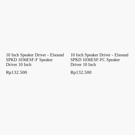
10 Inch Speaker Driver - Elsound
10 Inch Speaker Driver - Elsound
SPKD 1036ESF-F Speaker
SPKD 1036ESF-FC Speaker
Driver 10 Inch
Driver 10 Inch
Rp
132.500
Rp
132.500