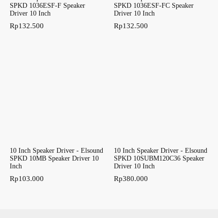
SPKD 1036ESF-F Speaker
SPKD 1036ESF-FC Speaker
Driver 10 Inch
Driver 10 Inch
Rp
132.500
Rp
132.500
10 Inch Speaker Driver - Elsound
10 Inch Speaker Driver - Elsound
SPKD 10MB Speaker Driver 10
SPKD 10SUBM120C36 Speaker
Inch
Driver 10 Inch
Rp
103.000
Rp
380.000