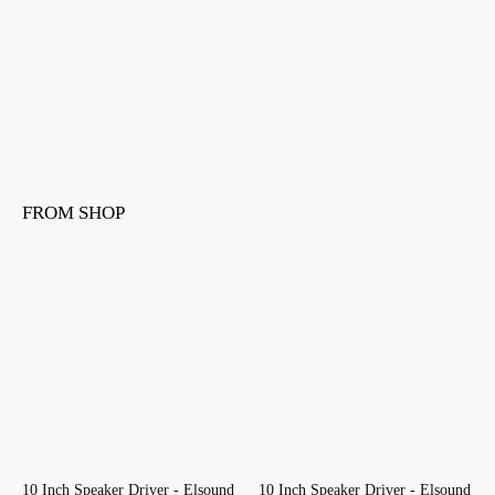
FROM SHOP
10 Inch Speaker Driver - Elsound
10 Inch Speaker Driver - Elsound