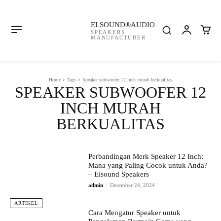
ELSOUND®AUDIO
SPEAKERS
MANUFACTURER
Home
Tags
Speaker subwoofer 12 inch murah berkualitas
SPEAKER SUBWOOFER 12
INCH MURAH
BERKUALITAS
Perbandingan Merk Speaker 12 Inch:
Mana yang Paling Cocok untuk Anda?
– Elsound Speakers
admin
-
Desember 24, 2024
ARTIKEL
Cara Mengatur Speaker untuk