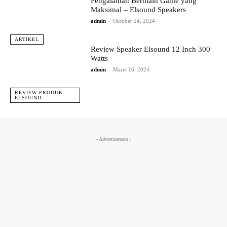
Pengalaman Bermain Game yang
Maksimal – Elsound Speakers
admin
-
Oktober 24, 2024
ARTIKEL
Review Speaker Elsound 12 Inch 300
Watts
admin
-
Maret 16, 2024
REVIEW PRODUK
ELSOUND
- Advertisement -