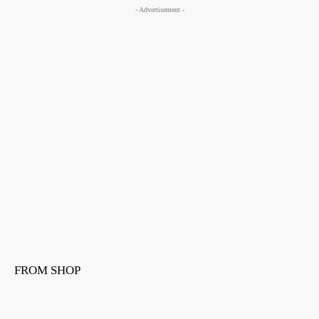
- Advertisement -
FROM SHOP