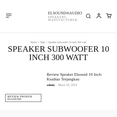
ELSOUND®AUDIO
SPEAKERS
MANUFACTURER
Home
Tags
Speaker subwoofer 10 inch 300 watt
SPEAKER SUBWOOFER 10
INCH 300 WATT
Review Speaker Elsound 10 Inch:
Kualitas Terjangkau
admin
-
Maret 18, 2024
REVIEW PRODUK
ELSOUND