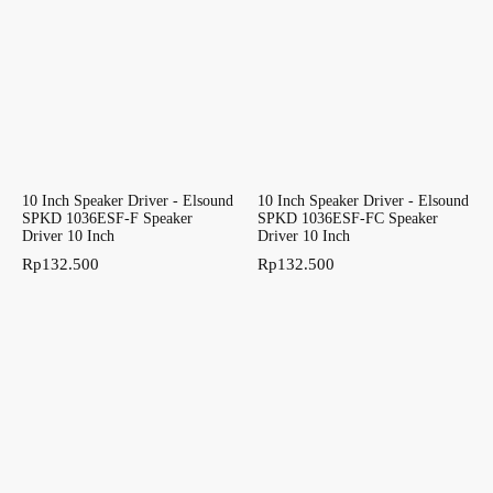
10 Inch Speaker Driver - Elsound
10 Inch Speaker Driver - Elsound
SPKD 1036ESF-F Speaker
SPKD 1036ESF-FC Speaker
Driver 10 Inch
Driver 10 Inch
Rp
132.500
Rp
132.500