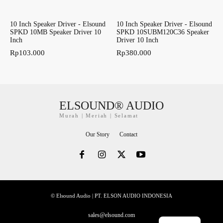
10 Inch Speaker Driver - Elsound
10 Inch Speaker Driver - Elsound
SPKD 10MB Speaker Driver 10
SPKD 10SUBM120C36 Speaker
Inch
Driver 10 Inch
Rp
103.000
Rp
380.000
ELSOUND® AUDIO
Murah | Meriah | Selamat
Our Story
Contact
© Elsound Audio | PT. ELSON AUDIO INDONESIA
sales@elsound.com