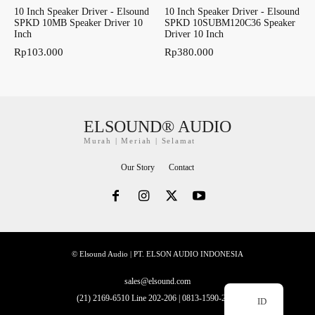
10 Inch Speaker Driver - Elsound
10 Inch Speaker Driver - Elsound
SPKD 10MB Speaker Driver 10
SPKD 10SUBM120C36 Speaker
Inch
Driver 10 Inch
Rp
103.000
Rp
380.000
ELSOUND® AUDIO
Murah | Meriah | Selamat
Our Story
Contact
© Elsound Audio | PT. ELSON AUDIO INDONESIA
sales@elsound.com
(21) 2169-6510 Line 202-206 | 0813-1590-2228
ID