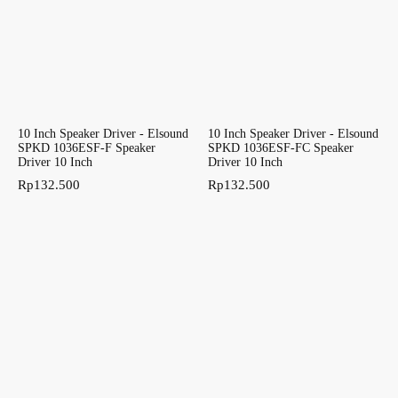
10 Inch Speaker Driver - Elsound
10 Inch Speaker Driver - Elsound
SPKD 1036ESF-F Speaker
SPKD 1036ESF-FC Speaker
Driver 10 Inch
Driver 10 Inch
Rp
132.500
Rp
132.500