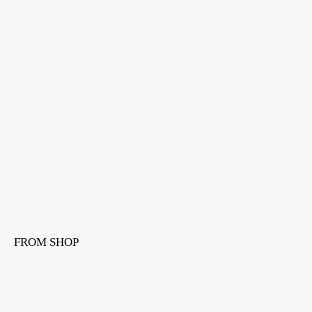
FROM SHOP