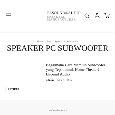
ELSOUND®AUDIO
SPEAKERS
MANUFACTURER
Home
Tags
Speaker Pc Subwoofer
SPEAKER PC SUBWOOFER
Bagaimana Cara Memilih Subwoofer
yang Tepat untuk Home Theater? –
Elsound Audio
admin
-
Mei 2, 2025
ARTIKEL
- Advertisement -