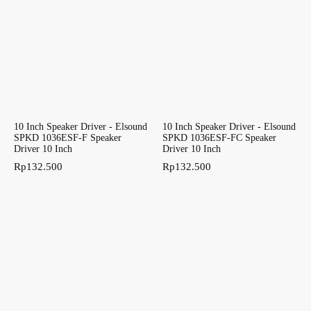
10 Inch Speaker Driver - Elsound
10 Inch Speaker Driver - Elsound
SPKD 1036ESF-F Speaker
SPKD 1036ESF-FC Speaker
Driver 10 Inch
Driver 10 Inch
Rp
132.500
Rp
132.500