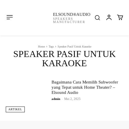
ELSOUND®AUDIO
SPEAKERS
MANUFACTURER
Home
Tags
Speaker Pasif Untuk Karaoke
SPEAKER PASIF UNTUK
KARAOKE
Bagaimana Cara Memilih Subwoofer
yang Tepat untuk Home Theater? –
Elsound Audio
admin
-
Mei 2, 2025
ARTIKEL