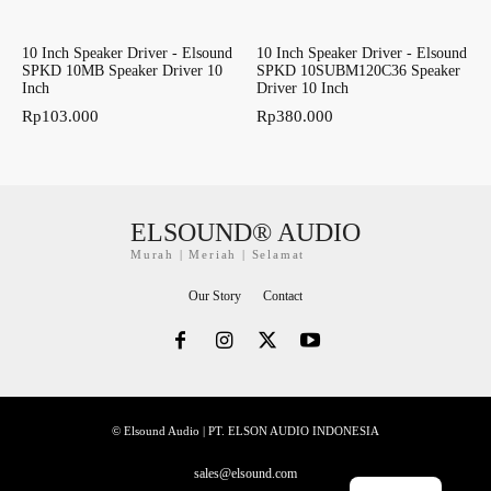
10 Inch Speaker Driver - Elsound
10 Inch Speaker Driver - Elsound
SPKD 10MB Speaker Driver 10
SPKD 10SUBM120C36 Speaker
Inch
Driver 10 Inch
Rp
103.000
Rp
380.000
ELSOUND® AUDIO
Murah | Meriah | Selamat
Our Story
Contact
© Elsound Audio | PT. ELSON AUDIO INDONESIA
sales@elsound.com