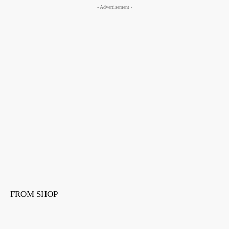
- Advertisement -
FROM SHOP