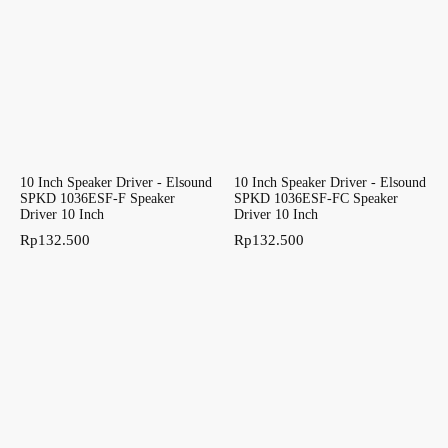
10 Inch Speaker Driver - Elsound
10 Inch Speaker Driver - Elsound
SPKD 1036ESF-F Speaker
SPKD 1036ESF-FC Speaker
Driver 10 Inch
Driver 10 Inch
Rp
132.500
Rp
132.500