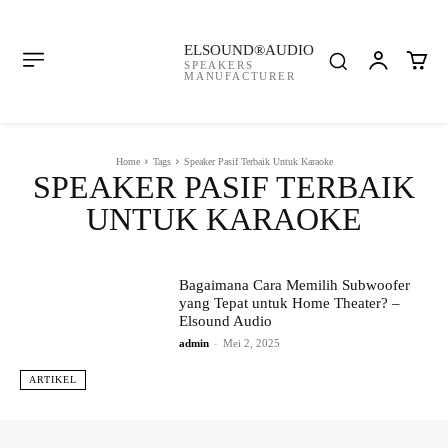
ELSOUND®AUDIO
SPEAKERS
MANUFACTURER
Home
Tags
Speaker Pasif Terbaik Untuk Karaoke
SPEAKER PASIF TERBAIK
UNTUK KARAOKE
Bagaimana Cara Memilih Subwoofer
yang Tepat untuk Home Theater? –
Elsound Audio
admin
-
Mei 2, 2025
ARTIKEL