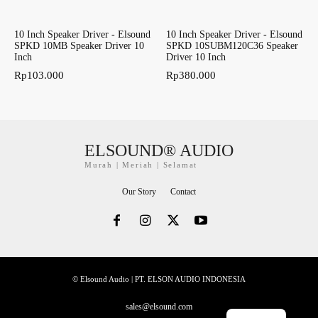
10 Inch Speaker Driver - Elsound
10 Inch Speaker Driver - Elsound
SPKD 10MB Speaker Driver 10
SPKD 10SUBM120C36 Speaker
Inch
Driver 10 Inch
Rp
103.000
Rp
380.000
ELSOUND® AUDIO
Murah | Meriah | Selamat
Our Story
Contact
© Elsound Audio | PT. ELSON AUDIO INDONESIA
sales@elsound.com