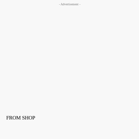
- Advertisement -
FROM SHOP