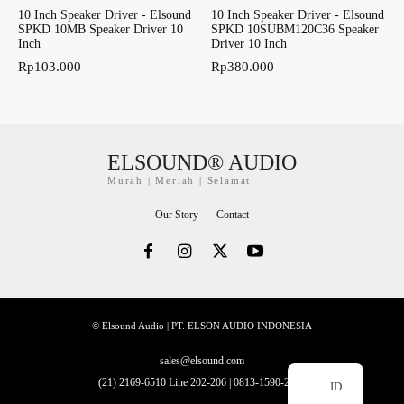
10 Inch Speaker Driver - Elsound
10 Inch Speaker Driver - Elsound
SPKD 10MB Speaker Driver 10
SPKD 10SUBM120C36 Speaker
Inch
Driver 10 Inch
Rp
103.000
Rp
380.000
ELSOUND® AUDIO
Murah | Meriah | Selamat
Our Story
Contact
© Elsound Audio | PT. ELSON AUDIO INDONESIA
sales@elsound.com
(21) 2169-6510 Line 202-206 | 0813-1590-2228
ID