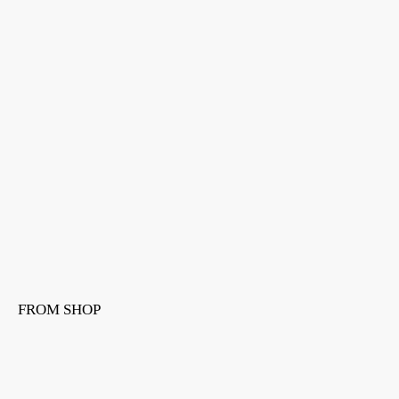
FROM SHOP