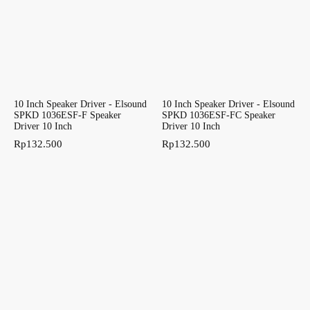
10 Inch Speaker Driver - Elsound
10 Inch Speaker Driver - Elsound
SPKD 1036ESF-F Speaker
SPKD 1036ESF-FC Speaker
Driver 10 Inch
Driver 10 Inch
Rp
132.500
Rp
132.500