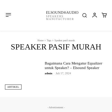
ELSOUND®AUDIO
SPEAKERS
MANUFACTURER
Home
Tags
Speaker pasif murah
SPEAKER PASIF MURAH
Bagaimana Cara Mengatur Equalizer
untuk Speaker? – Elsound Speaker
admin
-
Juli 17, 2024
ARTIKEL
- Advertisement -