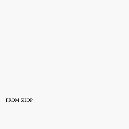
FROM SHOP