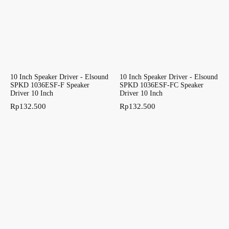
10 Inch Speaker Driver - Elsound
10 Inch Speaker Driver - Elsound
SPKD 1036ESF-F Speaker
SPKD 1036ESF-FC Speaker
Driver 10 Inch
Driver 10 Inch
Rp
132.500
Rp
132.500