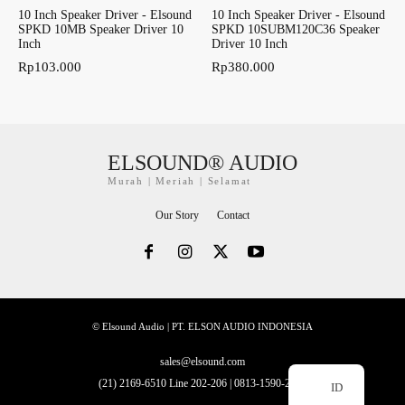
10 Inch Speaker Driver - Elsound
10 Inch Speaker Driver - Elsound
SPKD 10MB Speaker Driver 10
SPKD 10SUBM120C36 Speaker
Inch
Driver 10 Inch
Rp
103.000
Rp
380.000
ELSOUND® AUDIO
Murah | Meriah | Selamat
Our Story
Contact
© Elsound Audio | PT. ELSON AUDIO INDONESIA
sales@elsound.com
(21) 2169-6510 Line 202-206 | 0813-1590-2228
ID