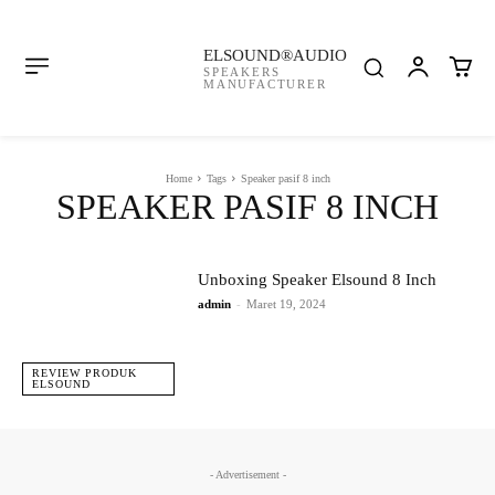
ELSOUND®AUDIO
SPEAKERS
MANUFACTURER
Home
Tags
Speaker pasif 8 inch
SPEAKER PASIF 8 INCH
Unboxing Speaker Elsound 8 Inch
admin
-
Maret 19, 2024
REVIEW PRODUK
ELSOUND
- Advertisement -