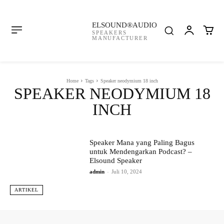
ELSOUND®AUDIO
SPEAKERS
MANUFACTURER
Home
Tags
Speaker neodymium 18 inch
SPEAKER NEODYMIUM 18
INCH
Speaker Mana yang Paling Bagus
untuk Mendengarkan Podcast? –
Elsound Speaker
admin
-
Juli 10, 2024
ARTIKEL