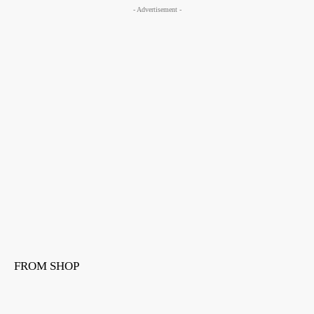
- Advertisement -
FROM SHOP