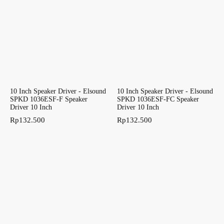
10 Inch Speaker Driver - Elsound
10 Inch Speaker Driver - Elsound
SPKD 1036ESF-F Speaker
SPKD 1036ESF-FC Speaker
Driver 10 Inch
Driver 10 Inch
Rp
132.500
Rp
132.500