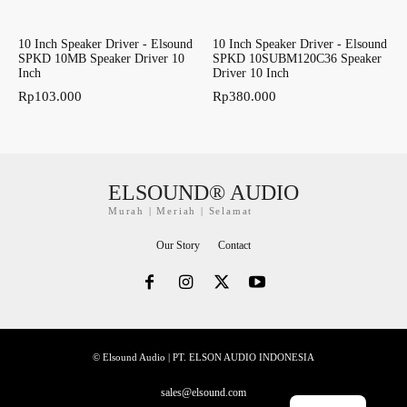
10 Inch Speaker Driver - Elsound
10 Inch Speaker Driver - Elsound
SPKD 10MB Speaker Driver 10
SPKD 10SUBM120C36 Speaker
Inch
Driver 10 Inch
Rp
103.000
Rp
380.000
ELSOUND® AUDIO
Murah | Meriah | Selamat
Our Story
Contact
© Elsound Audio | PT. ELSON AUDIO INDONESIA
sales@elsound.com