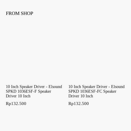
FROM SHOP
10 Inch Speaker Driver - Elsound
10 Inch Speaker Driver - Elsound
SPKD 1036ESF-F Speaker
SPKD 1036ESF-FC Speaker
Driver 10 Inch
Driver 10 Inch
Rp
132.500
Rp
132.500