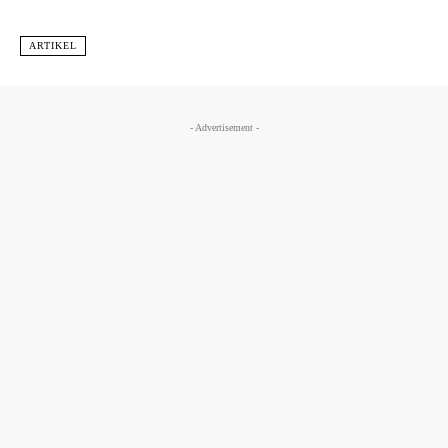
ARTIKEL
- Advertisement -