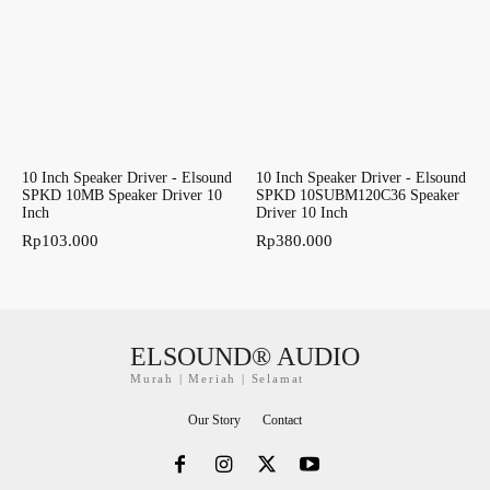
10 Inch Speaker Driver - Elsound
10 Inch Speaker Driver - Elsound
SPKD 10MB Speaker Driver 10
SPKD 10SUBM120C36 Speaker
Inch
Driver 10 Inch
Rp
103.000
Rp
380.000
ELSOUND® AUDIO
Murah | Meriah | Selamat
Our Story
Contact