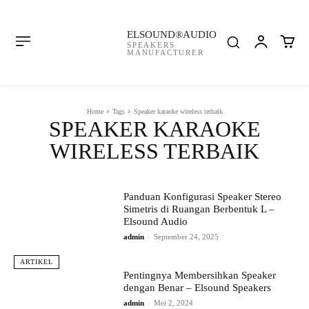
ELSOUND®AUDIO
SPEAKERS
MANUFACTURER
Home
Tags
Speaker karaoke wireless terbaik
SPEAKER KARAOKE
WIRELESS TERBAIK
Panduan Konfigurasi Speaker Stereo
Simetris di Ruangan Berbentuk L –
Elsound Audio
admin
-
September 24, 2025
ARTIKEL
Pentingnya Membersihkan Speaker
dengan Benar – Elsound Speakers
admin
-
Mei 2, 2024