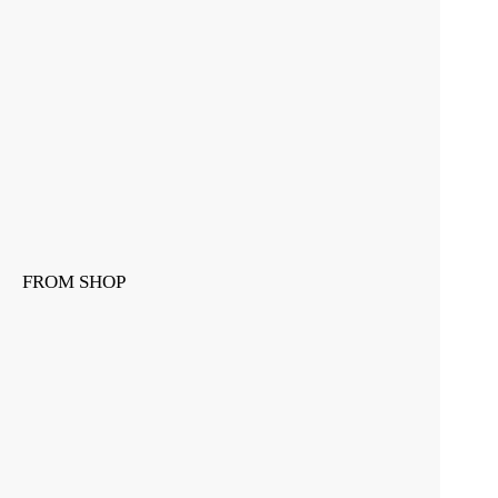
FROM SHOP