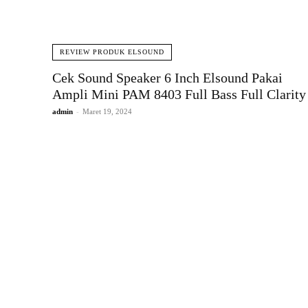
REVIEW PRODUK ELSOUND
Cek Sound Speaker 6 Inch Elsound Pakai
Ampli Mini PAM 8403 Full Bass Full Clarity
admin
-
Maret 19, 2024