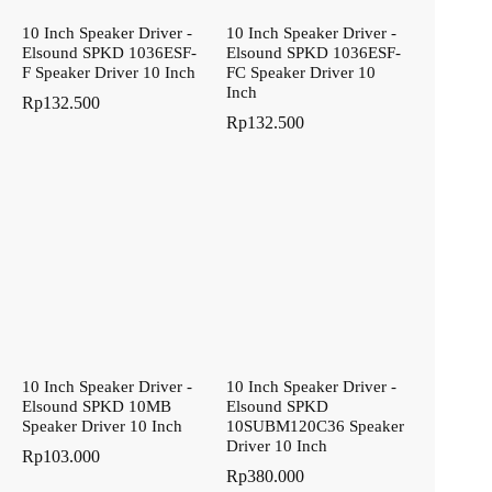
10 Inch Speaker Driver -
10 Inch Speaker Driver -
Elsound SPKD 1036ESF-
Elsound SPKD 1036ESF-
F Speaker Driver 10 Inch
FC Speaker Driver 10
Inch
Rp
132.500
Rp
132.500
10 Inch Speaker Driver -
10 Inch Speaker Driver -
Elsound SPKD 10MB
Elsound SPKD
Speaker Driver 10 Inch
10SUBM120C36 Speaker
Driver 10 Inch
Rp
103.000
Rp
380.000