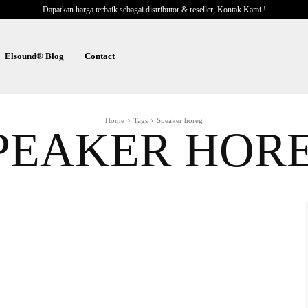
Dapatkan harga terbaik sebagai distributor & reseller, Kontak Kami !
Elsound® Blog
Contact
Home
Tags
Speaker horeg
PEAKER HOR