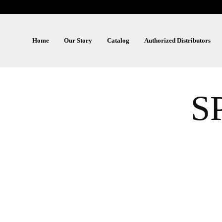
Home
Our Story
Catalog
Authorized Distributors
S