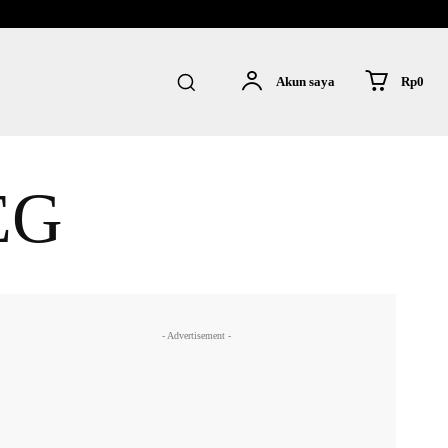
Rp0
Akun saya
EG
- Advertisement -