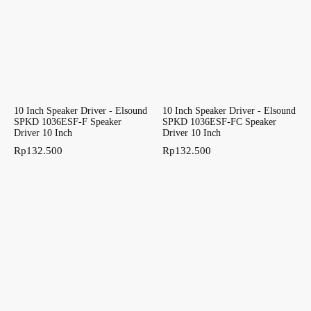
10 Inch Speaker Driver - Elsound
10 Inch Speaker Driver - Elsound
SPKD 1036ESF-F Speaker
SPKD 1036ESF-FC Speaker
Driver 10 Inch
Driver 10 Inch
Rp
132.500
Rp
132.500