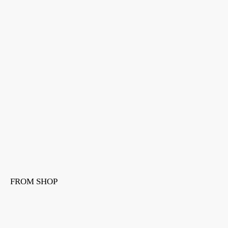
FROM SHOP