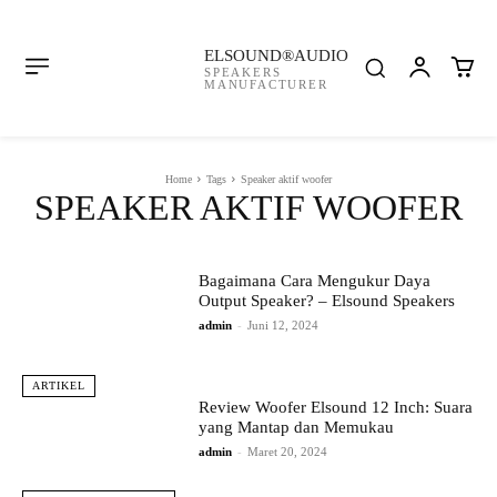
ELSOUND®AUDIO
SPEAKERS
MANUFACTURER
Home
Tags
Speaker aktif woofer
SPEAKER AKTIF WOOFER
Bagaimana Cara Mengukur Daya
Output Speaker? – Elsound Speakers
admin
-
Juni 12, 2024
ARTIKEL
Review Woofer Elsound 12 Inch: Suara
yang Mantap dan Memukau
admin
-
Maret 20, 2024