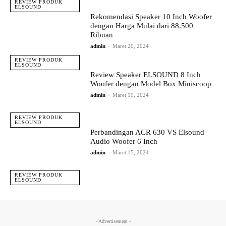
REVIEW PRODUK
ELSOUND
Rekomendasi Speaker 10 Inch Woofer
dengan Harga Mulai dari 88.500
Ribuan
admin
-
Maret 20, 2024
REVIEW PRODUK
ELSOUND
Review Speaker ELSOUND 8 Inch
Woofer dengan Model Box Miniscoop
admin
-
Maret 19, 2024
REVIEW PRODUK
ELSOUND
Perbandingan ACR 630 VS Elsound
Audio Woofer 6 Inch
admin
-
Maret 15, 2024
REVIEW PRODUK
ELSOUND
- Advertisement -