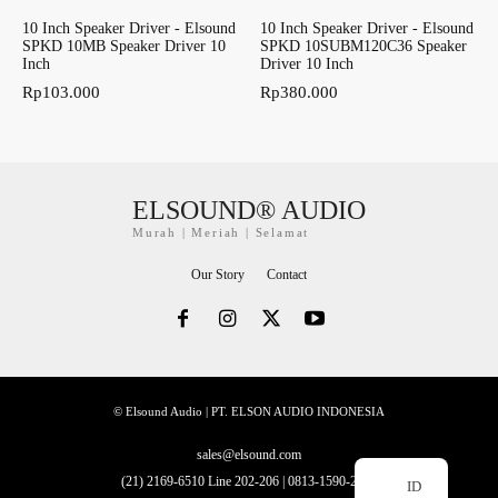
10 Inch Speaker Driver - Elsound
10 Inch Speaker Driver - Elsound
SPKD 10MB Speaker Driver 10
SPKD 10SUBM120C36 Speaker
Inch
Driver 10 Inch
Rp
103.000
Rp
380.000
ELSOUND® AUDIO
Murah | Meriah | Selamat
Our Story
Contact
© Elsound Audio | PT. ELSON AUDIO INDONESIA
sales@elsound.com
(21) 2169-6510 Line 202-206 | 0813-1590-2228
ID