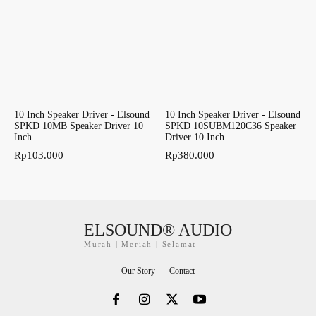
10 Inch Speaker Driver - Elsound
10 Inch Speaker Driver - Elsound
SPKD 10MB Speaker Driver 10
SPKD 10SUBM120C36 Speaker
Inch
Driver 10 Inch
Rp
103.000
Rp
380.000
ELSOUND® AUDIO
Murah | Meriah | Selamat
Our Story
Contact