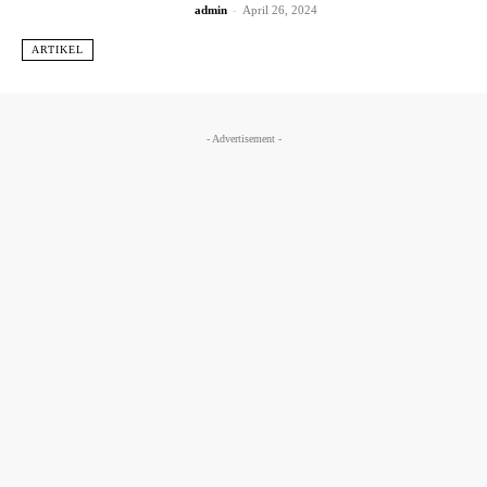
admin
-
April 26, 2024
ARTIKEL
- Advertisement -