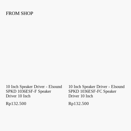
FROM SHOP
10 Inch Speaker Driver - Elsound
10 Inch Speaker Driver - Elsound
SPKD 1036ESF-F Speaker
SPKD 1036ESF-FC Speaker
Driver 10 Inch
Driver 10 Inch
Rp
132.500
Rp
132.500