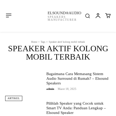
ELSOUND®AUDIO
SPEAKERS
MANUFACTURER
Home
Tags
Speaker aktif kolong mobil terbaik
SPEAKER AKTIF KOLONG
MOBIL TERBAIK
Bagaimana Cara Memasang Sistem
Audio Surround di Rumah? – Elsound
Speakers
admin
-
Maret 18, 2025
ARTIKEL
Pilihlah Speaker yang Cocok untuk
Smart TV Anda: Panduan Lengkap –
Elsound Speaker