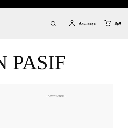
Rp0
Akun saya
 PASIF
- Advertisement -