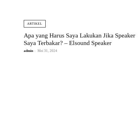
ARTIKEL
Apa yang Harus Saya Lakukan Jika Speaker
Saya Terbakar? – Elsound Speaker
admin
-
Mei 31, 2024