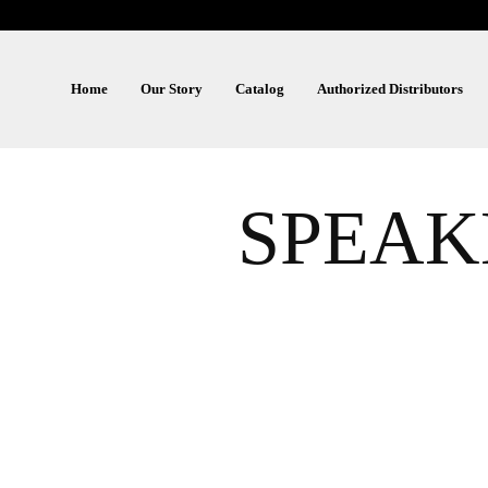
Home
Our Story
Catalog
Authorized Distributors
SPEAK