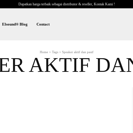
Dapatkan harga terbaik sebagai distributor & reseller, Kontak Kami !
Elsound® Blog
Contact
Home
Tags
Speaker aktif dan pasif
ER AKTIF DAN