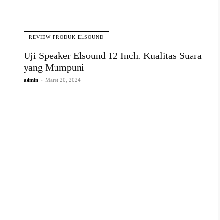
REVIEW PRODUK ELSOUND
Uji Speaker Elsound 12 Inch: Kualitas Suara
yang Mumpuni
admin
-
Maret 20, 2024