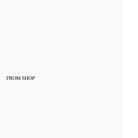
FROM SHOP