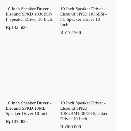
10 Inch Speaker Driver -
10 Inch Speaker Driver -
Elsound SPKD 1036ESF-
Elsound SPKD 1036ESF-
F Speaker Driver 10 Inch
FC Speaker Driver 10
Inch
Rp
132.500
Rp
132.500
10 Inch Speaker Driver -
10 Inch Speaker Driver -
Elsound SPKD 10MB
Elsound SPKD
Speaker Driver 10 Inch
10SUBM120C36 Speaker
Driver 10 Inch
Rp
103.000
Rp
380.000