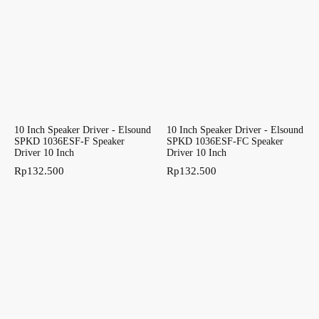
10 Inch Speaker Driver - Elsound
10 Inch Speaker Driver - Elsound
SPKD 1036ESF-F Speaker
SPKD 1036ESF-FC Speaker
Driver 10 Inch
Driver 10 Inch
Rp
132.500
Rp
132.500