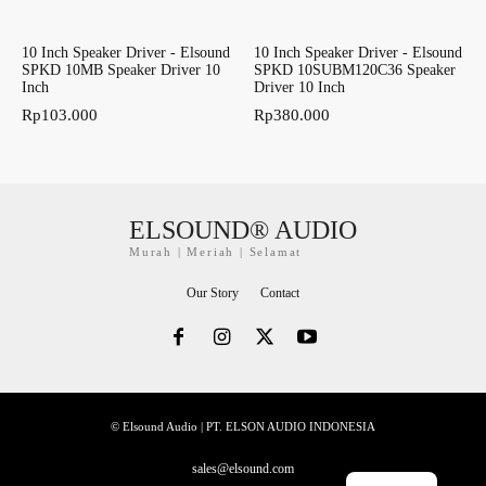
10 Inch Speaker Driver - Elsound
10 Inch Speaker Driver - Elsound
SPKD 10MB Speaker Driver 10
SPKD 10SUBM120C36 Speaker
Inch
Driver 10 Inch
Rp
103.000
Rp
380.000
ELSOUND® AUDIO
Murah | Meriah | Selamat
Our Story
Contact
© Elsound Audio | PT. ELSON AUDIO INDONESIA
sales@elsound.com