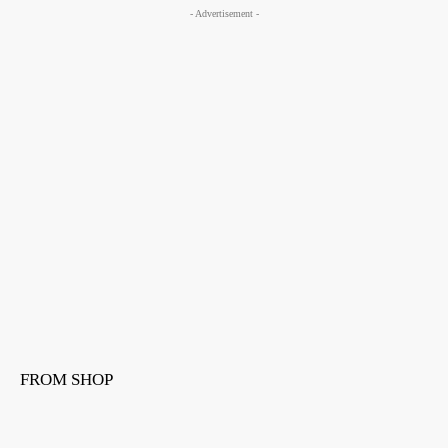
- Advertisement -
FROM SHOP