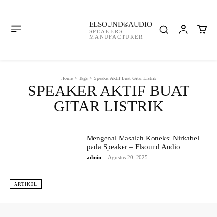
ELSOUND®AUDIO
SPEAKERS
MANUFACTURER
Home
Tags
Speaker Aktif Buat Gitar Listrik
SPEAKER AKTIF BUAT
GITAR LISTRIK
Mengenal Masalah Koneksi Nirkabel
pada Speaker – Elsound Audio
admin
-
Agustus 20, 2025
ARTIKEL