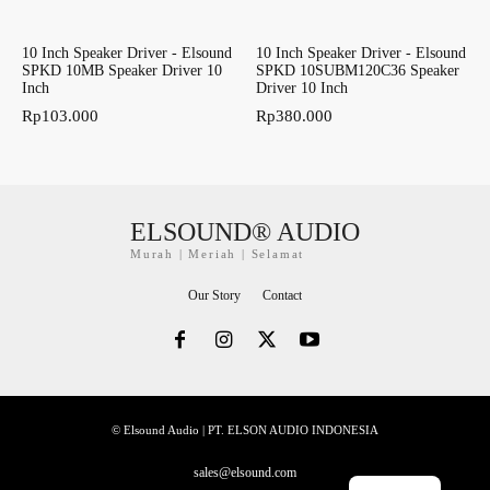
10 Inch Speaker Driver - Elsound
10 Inch Speaker Driver - Elsound
SPKD 10MB Speaker Driver 10
SPKD 10SUBM120C36 Speaker
Inch
Driver 10 Inch
Rp
103.000
Rp
380.000
ELSOUND® AUDIO
Murah | Meriah | Selamat
Our Story
Contact
© Elsound Audio | PT. ELSON AUDIO INDONESIA
sales@elsound.com