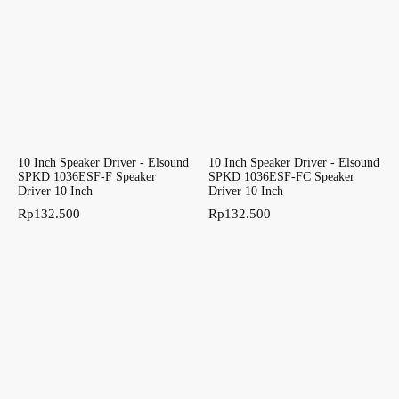
10 Inch Speaker Driver - Elsound
10 Inch Speaker Driver - Elsound
SPKD 1036ESF-F Speaker
SPKD 1036ESF-FC Speaker
Driver 10 Inch
Driver 10 Inch
Rp
132.500
Rp
132.500