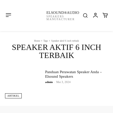
ELSOUND®AUDIO
SPEAKERS
MANUFACTURER
Home
Tags
Speaker aktif 6 inch terbaik
SPEAKER AKTIF 6 INCH
TERBAIK
Panduan Perawatan Speaker Anda –
Elsound Speakers
admin
-
Mei 3, 2024
ARTIKEL