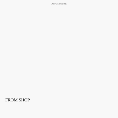
- Advertisement -
FROM SHOP