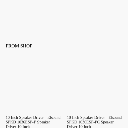
FROM SHOP
10 Inch Speaker Driver - Elsound
10 Inch Speaker Driver - Elsound
SPKD 1036ESF-F Speaker
SPKD 1036ESF-FC Speaker
Driver 10 Inch
Driver 10 Inch