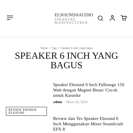
ELSOUND®AUDIO
SPEAKERS
MANUFACTURER
Home
Tags
Speaker 6 inch yang bagus
SPEAKER 6 INCH YANG
BAGUS
Speaker Elsound 6 Inch Fullrange 150
Watt dengan Magnet Besar: Cocok
untuk Karaoke
admin
-
Maret 16, 2024
REVIEW PRODUK
ELSOUND
Review dan Tes Speaker Elsound 6
Inch Menggunakan Mixer Soundcraft
EFX 8