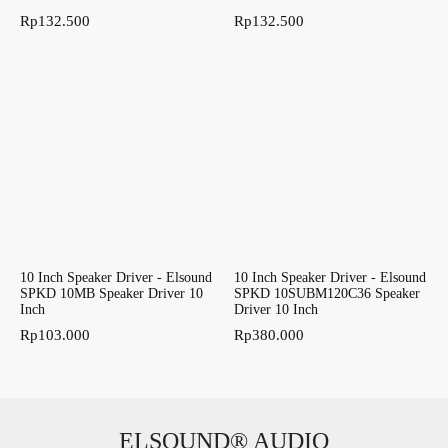
Rp
132.500
Rp
132.500
10 Inch Speaker Driver - Elsound
10 Inch Speaker Driver - Elsound
SPKD 10MB Speaker Driver 10
SPKD 10SUBM120C36 Speaker
Inch
Driver 10 Inch
Rp
103.000
Rp
380.000
ELSOUND® AUDIO