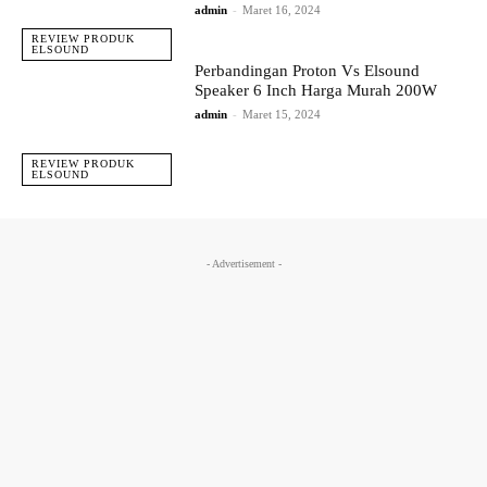
admin
-
Maret 16, 2024
REVIEW PRODUK
ELSOUND
Perbandingan Proton Vs Elsound
Speaker 6 Inch Harga Murah 200W
admin
-
Maret 15, 2024
REVIEW PRODUK
ELSOUND
- Advertisement -