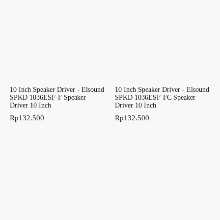
10 Inch Speaker Driver - Elsound
10 Inch Speaker Driver - Elsound
SPKD 1036ESF-F Speaker
SPKD 1036ESF-FC Speaker
Driver 10 Inch
Driver 10 Inch
Rp
132.500
Rp
132.500