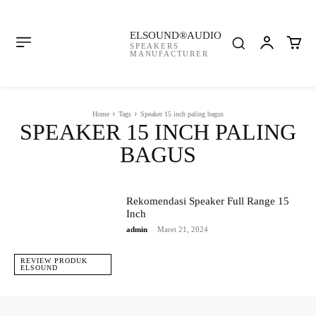
ELSOUND®AUDIO
SPEAKERS
MANUFACTURER
Home
Tags
Speaker 15 inch paling bagus
SPEAKER 15 INCH PALING
BAGUS
Rekomendasi Speaker Full Range 15
Inch
admin
-
Maret 21, 2024
REVIEW PRODUK
ELSOUND