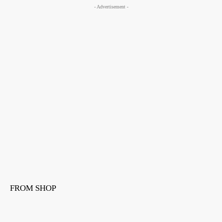
- Advertisement -
FROM SHOP