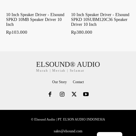
10 Inch Speaker Driver - Elsound
10 Inch Speaker Driver - Elsound
SPKD 10MB Speaker Driver 10
SPKD 10SUBM120C36 Speaker
Inch
Driver 10 Inch
Rp
103.000
Rp
380.000
ELSOUND® AUDIO
Murah | Meriah | Selamat
Our Story
Contact
© Elsound Audio | PT. ELSON AUDIO INDONESIA
sales@elsound.com