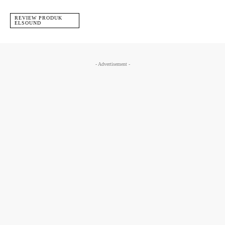
REVIEW PRODUK
ELSOUND
- Advertisement -