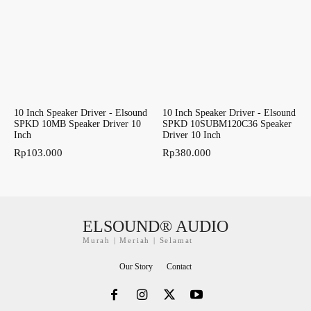
10 Inch Speaker Driver - Elsound
10 Inch Speaker Driver - Elsound
SPKD 10MB Speaker Driver 10
SPKD 10SUBM120C36 Speaker
Inch
Driver 10 Inch
Rp
103.000
Rp
380.000
ELSOUND® AUDIO
Murah | Meriah | Selamat
Our Story
Contact