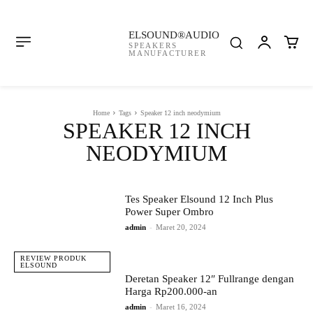
ELSOUND®AUDIO
SPEAKERS
MANUFACTURER
Home
Tags
Speaker 12 inch neodymium
SPEAKER 12 INCH
NEODYMIUM
Tes Speaker Elsound 12 Inch Plus
Power Super Ombro
admin
-
Maret 20, 2024
REVIEW PRODUK
ELSOUND
Deretan Speaker 12″ Fullrange dengan
Harga Rp200.000-an
admin
-
Maret 16, 2024