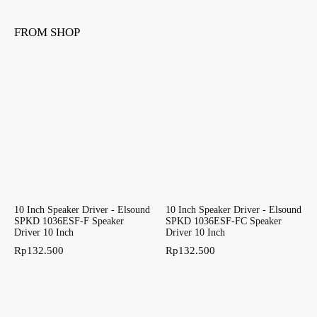
FROM SHOP
10 Inch Speaker Driver - Elsound
10 Inch Speaker Driver - Elsound
SPKD 1036ESF-F Speaker
SPKD 1036ESF-FC Speaker
Driver 10 Inch
Driver 10 Inch
Rp
132.500
Rp
132.500