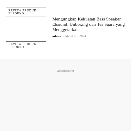
REVIEW PRODUK
ELSOUND
Mengungkap Kekuatan Bass Speaker
Elsound: Unboxing dan Tes Suara yang
Menggetarkan
admin
-
Maret 20, 2024
REVIEW PRODUK
ELSOUND
- Advertisement -