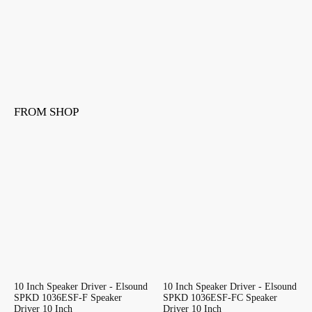
FROM SHOP
10 Inch Speaker Driver - Elsound
10 Inch Speaker Driver - Elsound
SPKD 1036ESF-F Speaker
SPKD 1036ESF-FC Speaker
Driver 10 Inch
Driver 10 Inch