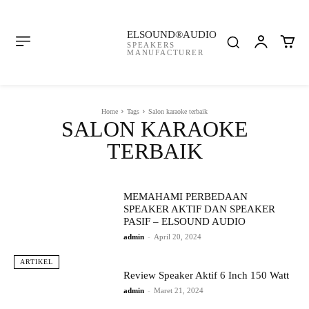
ELSOUND®AUDIO
SPEAKERS
MANUFACTURER
Home
Tags
Salon karaoke terbaik
SALON KARAOKE
TERBAIK
MEMAHAMI PERBEDAAN
SPEAKER AKTIF DAN SPEAKER
PASIF – ELSOUND AUDIO
admin
-
April 20, 2024
ARTIKEL
Review Speaker Aktif 6 Inch 150 Watt
admin
-
Maret 21, 2024