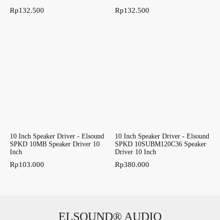
Rp
132.500
Rp
132.500
10 Inch Speaker Driver - Elsound
10 Inch Speaker Driver - Elsound
SPKD 10MB Speaker Driver 10
SPKD 10SUBM120C36 Speaker
Inch
Driver 10 Inch
Rp
103.000
Rp
380.000
ELSOUND® AUDIO