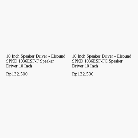
10 Inch Speaker Driver - Elsound
10 Inch Speaker Driver - Elsound
SPKD 1036ESF-F Speaker
SPKD 1036ESF-FC Speaker
Driver 10 Inch
Driver 10 Inch
Rp
132.500
Rp
132.500