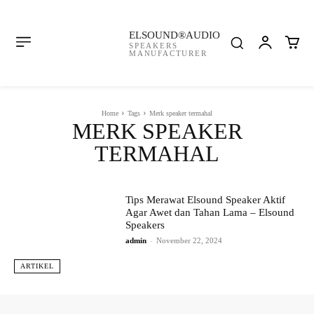
ELSOUND®AUDIO
SPEAKERS
MANUFACTURER
Home
Tags
Merk speaker termahal
MERK SPEAKER
TERMAHAL
Tips Merawat Elsound Speaker Aktif
Agar Awet dan Tahan Lama – Elsound
Speakers
admin
-
November 22, 2024
ARTIKEL