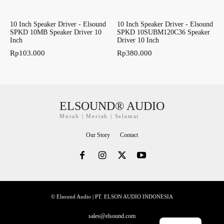
10 Inch Speaker Driver - Elsound
10 Inch Speaker Driver - Elsound
SPKD 10MB Speaker Driver 10
SPKD 10SUBM120C36 Speaker
Inch
Driver 10 Inch
Rp
103.000
Rp
380.000
ELSOUND® AUDIO
Murah | Meriah | Selamat
Our Story
Contact
© Elsound Audio | PT. ELSON AUDIO INDONESIA
sales@elsound.com