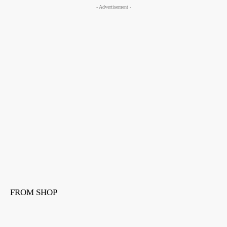
- Advertisement -
FROM SHOP