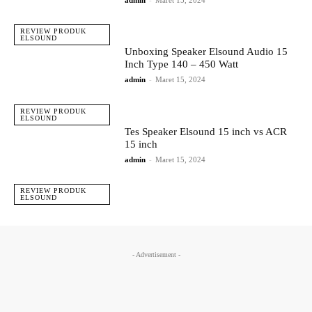
admin
-
Maret 15, 2024
REVIEW PRODUK
ELSOUND
Unboxing Speaker Elsound Audio 15
Inch Type 140 – 450 Watt
admin
-
Maret 15, 2024
REVIEW PRODUK
ELSOUND
Tes Speaker Elsound 15 inch vs ACR
15 inch
admin
-
Maret 15, 2024
REVIEW PRODUK
ELSOUND
- Advertisement -