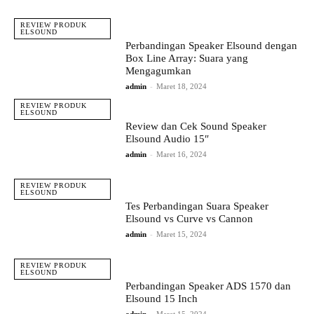
REVIEW PRODUK
ELSOUND
Perbandingan Speaker Elsound dengan
Box Line Array: Suara yang
Mengagumkan
admin
-
Maret 18, 2024
REVIEW PRODUK
ELSOUND
Review dan Cek Sound Speaker
Elsound Audio 15″
admin
-
Maret 16, 2024
REVIEW PRODUK
ELSOUND
Tes Perbandingan Suara Speaker
Elsound vs Curve vs Cannon
admin
-
Maret 15, 2024
REVIEW PRODUK
ELSOUND
Perbandingan Speaker ADS 1570 dan
Elsound 15 Inch