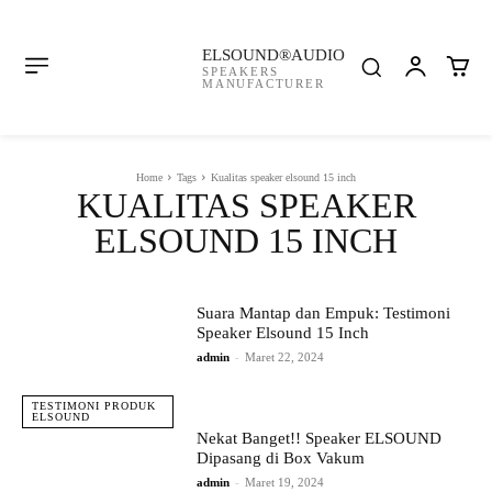
ELSOUND®AUDIO
SPEAKERS
MANUFACTURER
Home
Tags
Kualitas speaker elsound 15 inch
KUALITAS SPEAKER
ELSOUND 15 INCH
Suara Mantap dan Empuk: Testimoni
Speaker Elsound 15 Inch
admin
-
Maret 22, 2024
TESTIMONI PRODUK
ELSOUND
Nekat Banget!! Speaker ELSOUND
Dipasang di Box Vakum
admin
-
Maret 19, 2024