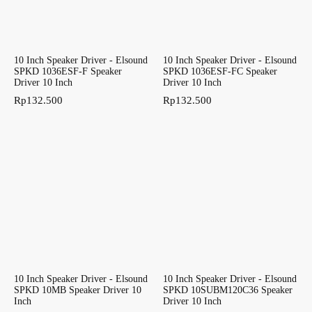
10 Inch Speaker Driver - Elsound
10 Inch Speaker Driver - Elsound
SPKD 1036ESF-F Speaker
SPKD 1036ESF-FC Speaker
Driver 10 Inch
Driver 10 Inch
Rp
132.500
Rp
132.500
10 Inch Speaker Driver - Elsound
10 Inch Speaker Driver - Elsound
SPKD 10MB Speaker Driver 10
SPKD 10SUBM120C36 Speaker
Inch
Driver 10 Inch