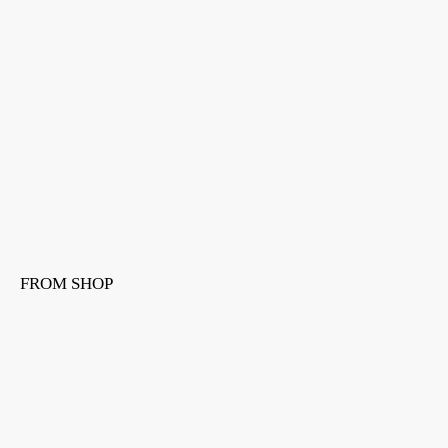
FROM SHOP