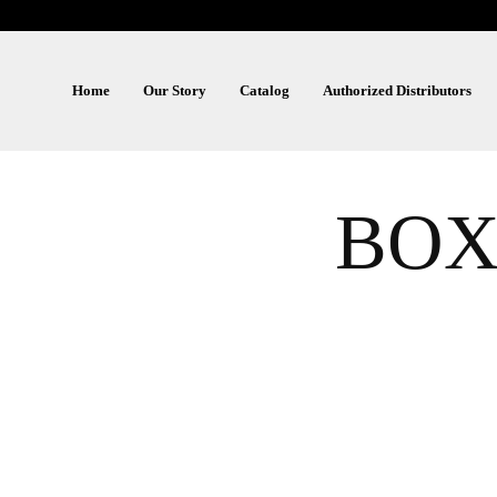
Home
Our Story
Catalog
Authorized Distributors
BOX