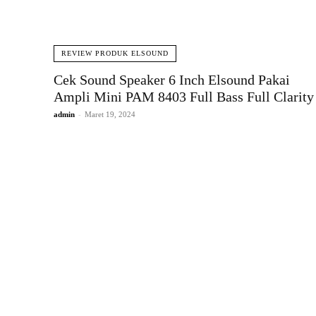
REVIEW PRODUK ELSOUND
Cek Sound Speaker 6 Inch Elsound Pakai
Ampli Mini PAM 8403 Full Bass Full Clarity
admin
-
Maret 19, 2024