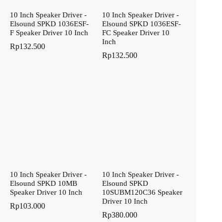
10 Inch Speaker Driver -
10 Inch Speaker Driver -
Elsound SPKD 1036ESF-
Elsound SPKD 1036ESF-
F Speaker Driver 10 Inch
FC Speaker Driver 10
Inch
Rp
132.500
Rp
132.500
10 Inch Speaker Driver -
10 Inch Speaker Driver -
Elsound SPKD 10MB
Elsound SPKD
Speaker Driver 10 Inch
10SUBM120C36 Speaker
Driver 10 Inch
Rp
103.000
Rp
380.000