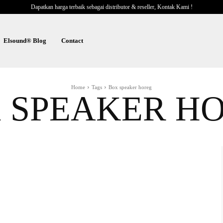
Dapatkan harga terbaik sebagai distributor & reseller, Kontak Kami !
Elsound® Blog
Contact
Home
Tags
Box speaker horeg
 SPEAKER H