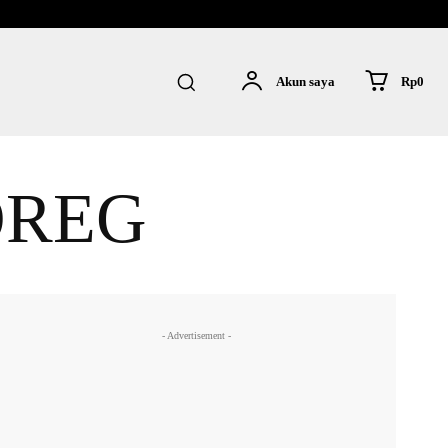
Rp0
Akun saya
OREG
- Advertisement -