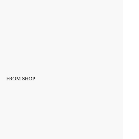
FROM SHOP