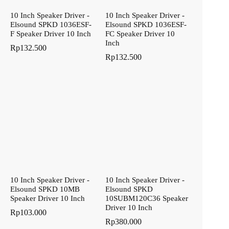
10 Inch Speaker Driver -
10 Inch Speaker Driver -
Elsound SPKD 1036ESF-
Elsound SPKD 1036ESF-
F Speaker Driver 10 Inch
FC Speaker Driver 10
Inch
Rp
132.500
Rp
132.500
10 Inch Speaker Driver -
10 Inch Speaker Driver -
Elsound SPKD 10MB
Elsound SPKD
Speaker Driver 10 Inch
10SUBM120C36 Speaker
Driver 10 Inch
Rp
103.000
Rp
380.000