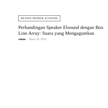
REVIEW PRODUK ELSOUND
Perbandingan Speaker Elsound dengan Box
Line Array: Suara yang Mengagumkan
admin
-
Maret 18, 2024