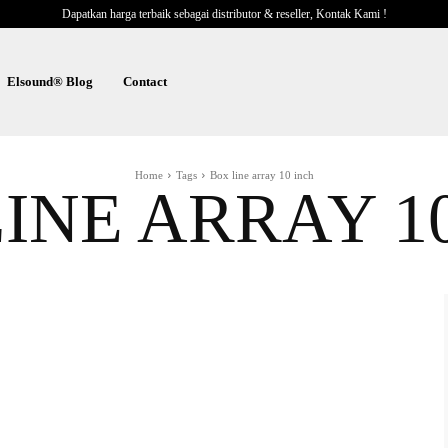
Dapatkan harga terbaik sebagai distributor & reseller, Kontak Kami !
Elsound® Blog
Contact
Home
Tags
Box line array 10 inch
INE ARRAY 1