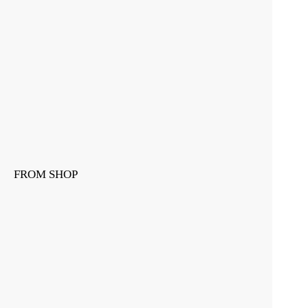
FROM SHOP