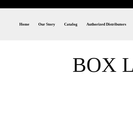
Home
Our Story
Catalog
Authorized Distributors
BOX L