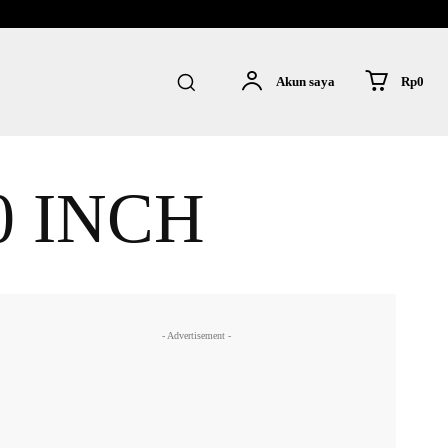
Rp0
Akun saya
0 INCH
- Advertisement -