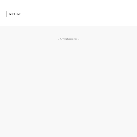
ARTIKEL
- Advertisement -