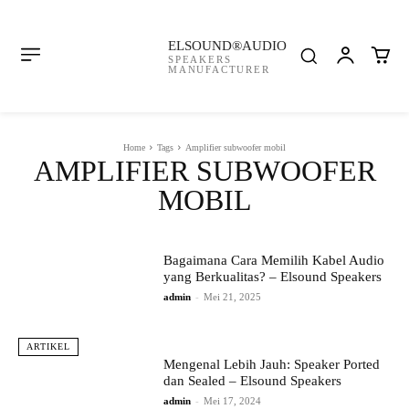
ELSOUND®AUDIO
SPEAKERS
MANUFACTURER
Home
Tags
Amplifier subwoofer mobil
AMPLIFIER SUBWOOFER
MOBIL
Bagaimana Cara Memilih Kabel Audio
yang Berkualitas? – Elsound Speakers
admin
-
Mei 21, 2025
ARTIKEL
Mengenal Lebih Jauh: Speaker Ported
dan Sealed – Elsound Speakers
admin
-
Mei 17, 2024