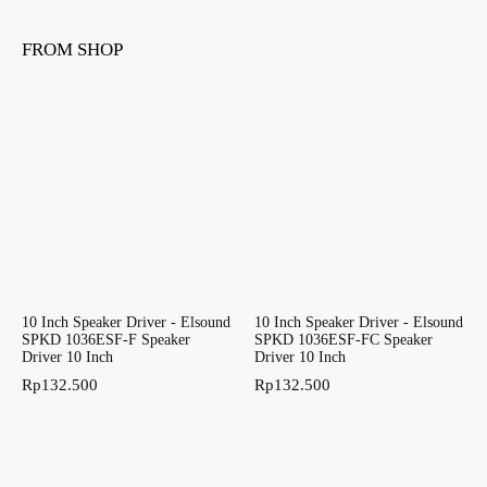
FROM SHOP
10 Inch Speaker Driver - Elsound
10 Inch Speaker Driver - Elsound
SPKD 1036ESF-F Speaker
SPKD 1036ESF-FC Speaker
Driver 10 Inch
Driver 10 Inch
Rp
132.500
Rp
132.500