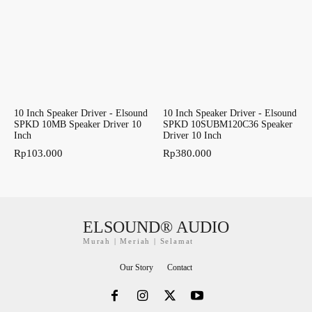
10 Inch Speaker Driver - Elsound
10 Inch Speaker Driver - Elsound
SPKD 10MB Speaker Driver 10
SPKD 10SUBM120C36 Speaker
Inch
Driver 10 Inch
Rp
103.000
Rp
380.000
ELSOUND® AUDIO
Murah | Meriah | Selamat
Our Story
Contact