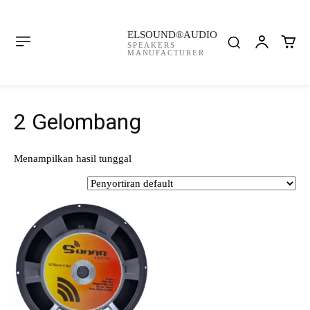
ELSOUND®AUDIO
SPEAKERS
MANUFACTURER
2 Gelombang
Menampilkan hasil tunggal