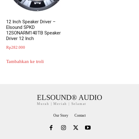
12 Inch Speaker Driver –
Elsound SPKD
12SONARM140TB Speaker
Driver 12 Inch
Rp
282.000
Tambahkan ke troli
ELSOUND® AUDIO
Murah | Meriah | Selamat
Our Story
Contact