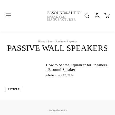
ELSOUND®AUDIO
SPEAKERS
MANUFACTURER
Home
Tags
Passive wall speaker
PASSIVE WALL SPEAKERS
How to Set the Equalizer for Speakers?
- Elsound Speaker
admin
-
July 17, 2024
ARTICLE
- Advertisement -