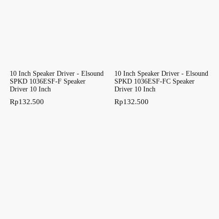
10 Inch Speaker Driver - Elsound
10 Inch Speaker Driver - Elsound
SPKD 1036ESF-F Speaker
SPKD 1036ESF-FC Speaker
Driver 10 Inch
Driver 10 Inch
Rp
132.500
Rp
132.500