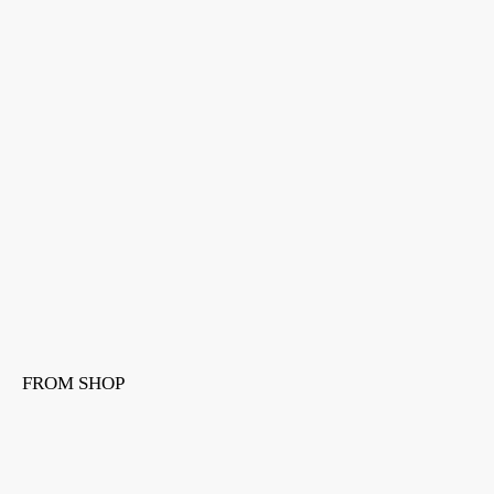
FROM SHOP