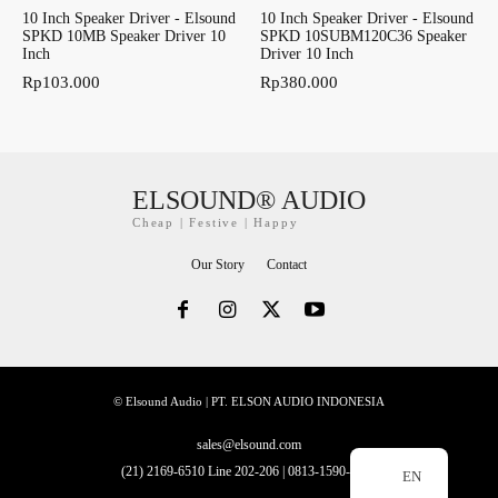
10 Inch Speaker Driver - Elsound
10 Inch Speaker Driver - Elsound
SPKD 10MB Speaker Driver 10
SPKD 10SUBM120C36 Speaker
Inch
Driver 10 Inch
Rp
103.000
Rp
380.000
ELSOUND® AUDIO
Cheap | Festive | Happy
Our Story
Contact
© Elsound Audio | PT. ELSON AUDIO INDONESIA
sales@elsound.com
(21) 2169-6510 Line 202-206 | 0813-1590-2228
EN