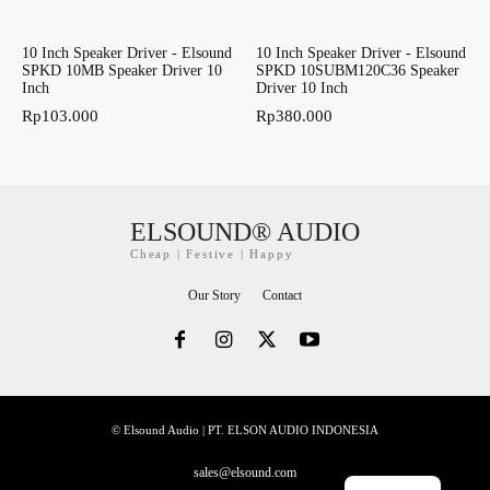
10 Inch Speaker Driver - Elsound
10 Inch Speaker Driver - Elsound
SPKD 10MB Speaker Driver 10
SPKD 10SUBM120C36 Speaker
Inch
Driver 10 Inch
Rp
103.000
Rp
380.000
ELSOUND® AUDIO
Cheap | Festive | Happy
Our Story
Contact
© Elsound Audio | PT. ELSON AUDIO INDONESIA
sales@elsound.com