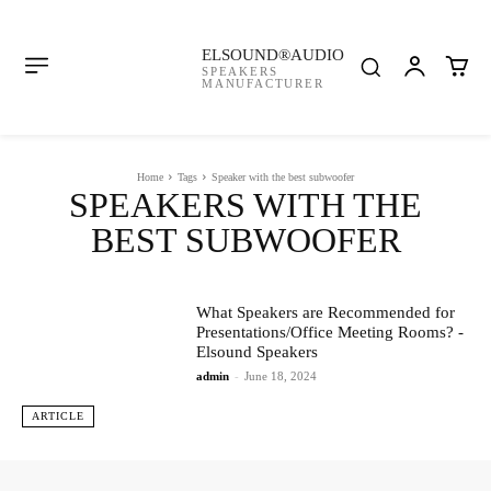
ELSOUND®AUDIO
SPEAKERS
MANUFACTURER
Home
Tags
Speaker with the best subwoofer
SPEAKERS WITH THE
BEST SUBWOOFER
What Speakers are Recommended for
Presentations/Office Meeting Rooms? -
Elsound Speakers
admin
-
June 18, 2024
ARTICLE