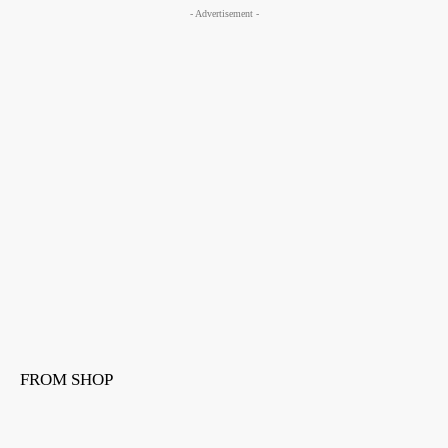
- Advertisement -
FROM SHOP