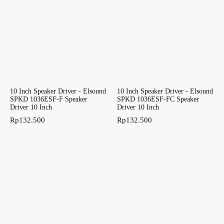
10 Inch Speaker Driver - Elsound
10 Inch Speaker Driver - Elsound
SPKD 1036ESF-F Speaker
SPKD 1036ESF-FC Speaker
Driver 10 Inch
Driver 10 Inch
Rp
132.500
Rp
132.500